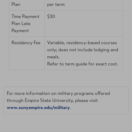
Plan
per term
Time Payment
$30
Plan Late
Payment
Residency Fee
Variable, residency-based courses
only; does not include lodging and
meals.
Refer to term guide for exact cost.
For more information on military programs offered
through Empire State University, please visit
www.sunyempire.edu/military
.