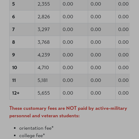
5
2,355
0.00
0.00
0.00
6
2,826
0.00
0.00
0.00
7
3,297
0.00
0.00
0.00
8
3,768
0.00
0.00
0.00
9
4,239
0.00
0.00
0.00
10
4,710
0.00
0.00
0.00
11
5,181
0.00
0.00
0.00
12+
5,655
0.00
0.00
0.00
These customary fees are NOT paid by active-military
personnel and veteran students:
orientation fee*
college fee*