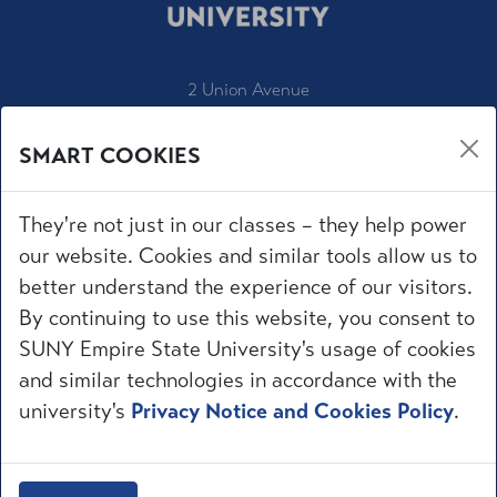
2 Union Avenue
Saratoga Springs, NY 12866
SMART COOKIES
1-800-847-3000
IT Service Desk
They're not just in our classes – they help power
Employment
our website. Cookies and similar tools allow us to
Accessibility
better understand the experience of our visitors.
University Policies
By continuing to use this website, you consent to
Privacy
SUNY Empire State University's usage of cookies
Title IX
and similar technologies in accordance with the
Request for Information
Make a Gift
university's
Privacy Notice and Cookies Policy
.
mySUNYEmpire
© 
2026
 Empire State University