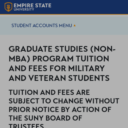
STUDENT ACCOUNTS
MENU
GRADUATE STUDIES (NON-
MBA) PROGRAM TUITION
AND FEES FOR MILITARY
AND VETERAN STUDENTS
TUITION AND FEES ARE
SUBJECT TO CHANGE WITHOUT
PRIOR NOTICE BY ACTION OF
THE SUNY BOARD OF
TRUSTEES.