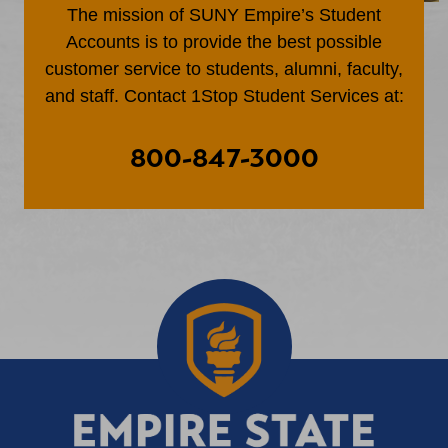
The mission of SUNY Empire’s Student
Accounts is to provide the best possible
customer service to students, alumni, faculty,
and staff. Contact 1Stop Student Services at:
800-847-3000