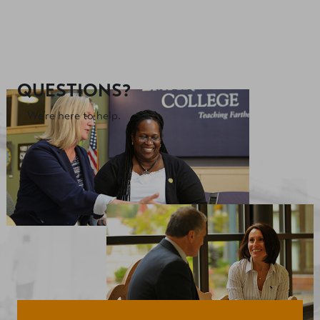
QUESTIONS?
We’re here to help.