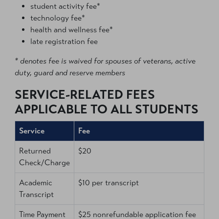
student activity fee*
technology fee*
health and wellness fee*
late registration fee
* denotes fee is waived for spouses of veterans, active
duty, guard and reserve members
SERVICE-RELATED FEES
APPLICABLE TO ALL STUDENTS
Service
Fee
Returned
$20
Check/Charge
Academic
$10 per transcript
Transcript
Time Payment
$25 nonrefundable application fee