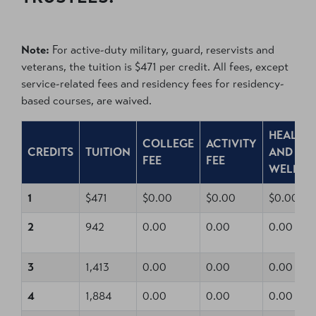
Note:
For active-duty military, guard, reservists and
veterans, the tuition is $471 per credit. All fees, except
service-related fees and residency fees for residency-
based courses, are waived.
HEALTH
COLLEGE
ACTIVITY
CREDITS
TUITION
AND
FEE
FEE
WELLNE
1
$471
$0.00
$0.00
$0.00
2
942
0.00
0.00
0.00
3
1,413
0.00
0.00
0.00
4
1,884
0.00
0.00
0.00