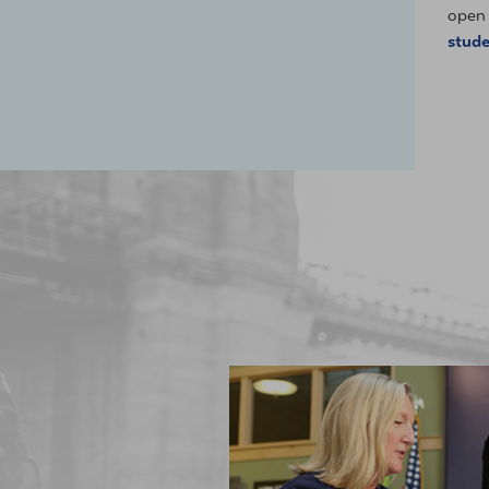
open 
stud