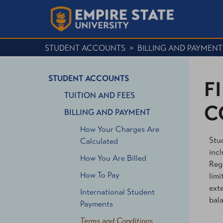
STUDENT ACCOUNTS
>
BILLING AND PAYMENT
STUDENT ACCOUNTS
F
TUITION AND FEES
C
BILLING AND PAYMENT
How Your Charges Are
Stud
Calculated
incl
How You Are Billed
Rega
How To Pay
limi
exte
International Student
bal
Payments
Terms and Conditions