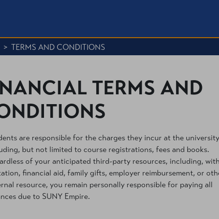
>
TERMS AND CONDITIONS
INANCIAL TERMS AND
ONDITIONS
ents are responsible for the charges they incur at the university
uding, but not limited to course registrations, fees and books.
rdless of your anticipated third-party resources, including, wit
tation, financial aid, family gifts, employer reimbursement, or oth
rnal resource, you remain personally responsible for paying all
ances due to SUNY Empire.