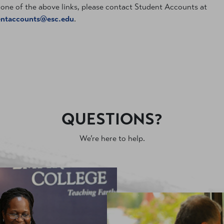
one of the above links, please contact Student Accounts at
entaccounts@esc.edu
.
QUESTIONS?
We’re here to help.