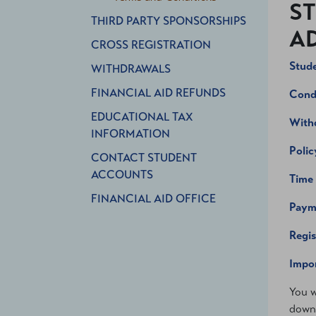
ST
THIRD PARTY SPONSORSHIPS
AD
CROSS REGISTRATION
Stude
WITHDRAWALS
FINANCIAL AID REFUNDS
Condi
EDUCATIONAL TAX
With
INFORMATION
Polic
CONTACT STUDENT
ACCOUNTS
Time
FINANCIAL AID OFFICE
Paym
Regis
Impor
You w
downl