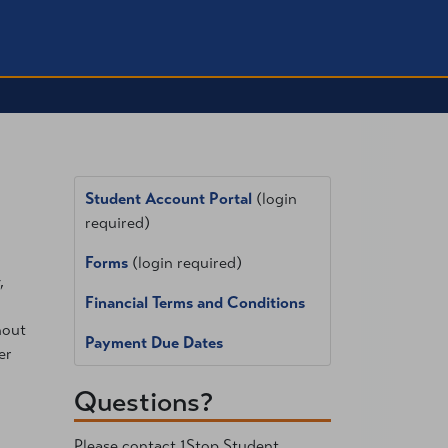
Student Account Portal
(login
required)
Forms
(login required)
,
Financial Terms and Conditions
hout
Payment Due Dates
er
Questions?
Please contact 1Stop Student