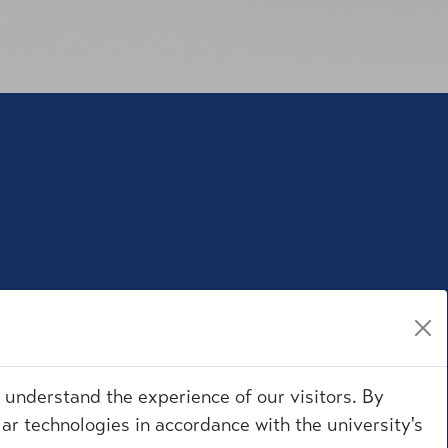
r understand the experience of our visitors. By
ar technologies in accordance with the university's