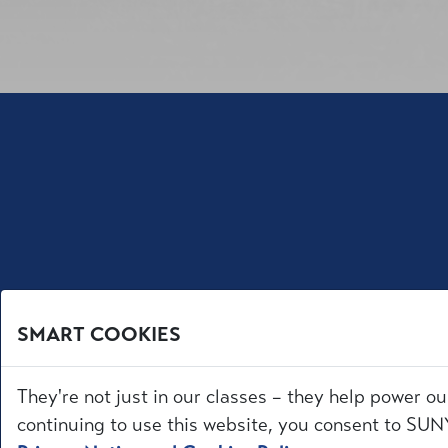
SMART COOKIES
They're not just in our classes – they help power ou
continuing to use this website, you consent to SUNY