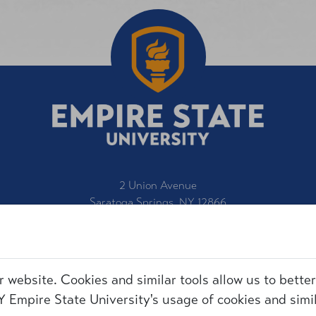
2 Union Avenue
Saratoga Springs, NY 12866
1-800-847-3000
IT Service Desk
Title IX
r website. Cookies and similar tools allow us to bette
Employment
Request for Information
 Empire State University's usage of cookies and simil
Accessibility
Make a Gift