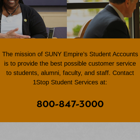
The mission of SUNY Empire’s Student Accounts
is to provide the best possible customer service
to students, alumni, faculty, and staff. Contact
1Stop Student Services at:
800-847-3000