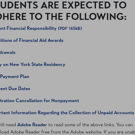
UDENTS ARE EXPECTED TO
HERE TO THE FOLLOWING:
nt Financial Responsibility
(PDF 165kB)
tions of Financial Aid Awards
drawals
y on New York State Residency
 Payment Plan
ent Due Dates
tration Cancellation for Nonpayment
tant Information Regarding the Collection of Unpaid Accounts
ill need
Adobe Reader
to read some of the above links. You can
oad Adobe Reader free from the Adobe website. If you are unab