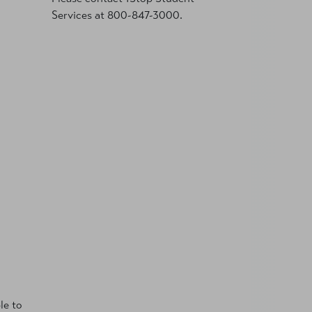
Services at 800-847-3000.
le to